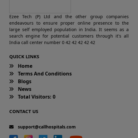
Ezee Tech (P) Ltd and the other group companies
endeavours to ensure proper online presence to the
large self employed population in India. It seems as a
search engine for potential customers through it's all
India call center number 0 42 42 42 42 42
QUICK LINKS
Home
Terms And Conditions
Blogs
News
Total Visitors: 0
CONTACT US
support@callhospitals.com