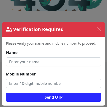
The page requested couldn't be found.
Verification Required
This could be a spelling error in the URL or a
removed page.
Please verify your name and mobile number to proceed.
Back To Home
Name
Mobile Number
Send OTP