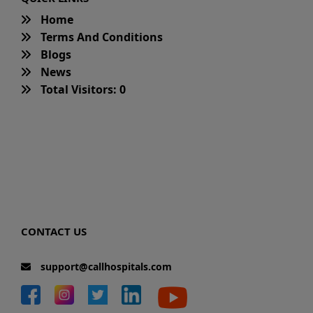
Home
Terms And Conditions
Blogs
News
Total Visitors: 0
CONTACT US
support@callhospitals.com