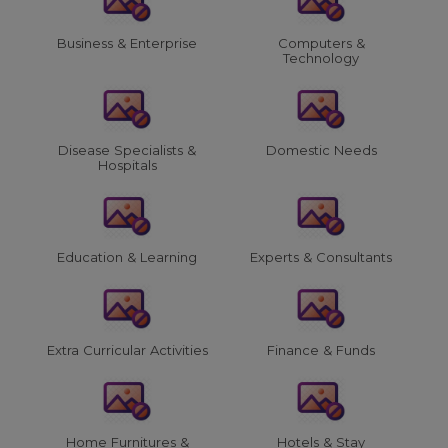
Business & Enterprise
Computers &
Technology
Disease Specialists &
Domestic Needs
Hospitals
Education & Learning
Experts & Consultants
Extra Curricular Activities
Finance & Funds
Home Furnitures &
Hotels & Stay