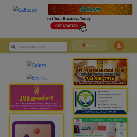
List Your Business Today
Salem