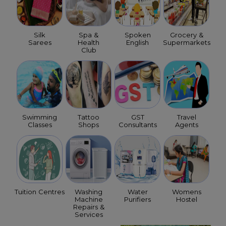
Silk
Spa &
Spoken
Grocery &
Sarees
Health
English
Supermarkets
Club
Swimming
Tattoo
GST
Travel
Classes
Shops
Consultants
Agents
Tuition Centres
Washing
Water
Womens
Machine
Purifiers
Hostel
Repairs &
Services