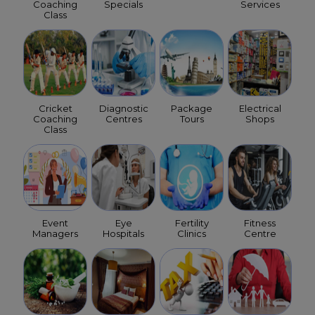
Coaching
Specials
Services
Class
Cricket
Diagnostic
Package
Electrical
Coaching
Centres
Tours
Shops
Class
Event
Eye
Fertility
Fitness
Managers
Hospitals
Clinics
Centre