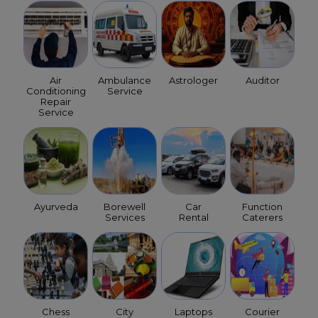
Air
Ambulance
Astrologer
Auditor
Conditioning
Service
Repair
Service
Ayurveda
Borewell
Car
Function
Services
Rental
Caterers
Chess
City
Laptops
Courier