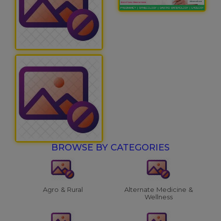
BROWSE BY CATEGORIES
Agro & Rural
Alternate Medicine &
Wellness