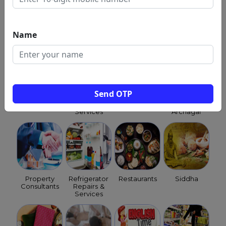
NEET
Optical
Orchestra
Packers &
Coaching
Shops
Movers
Class
Name
Send OTP
Child
Pest
Pet
Priests &
Clinics
Control
Shops
Purohits &
Services
Archagar
Property
Refrigerator
Restaurants
Siddha
Consultants
Repairs &
Services