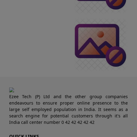
Ezee Tech (P) Ltd and the other group companies
endeavours to ensure proper online presence to the
large self employed population in India. It seems as a
search engine for potential customers through it's all
India call center number 0 42 42 42 42 42
QUICK LINKS