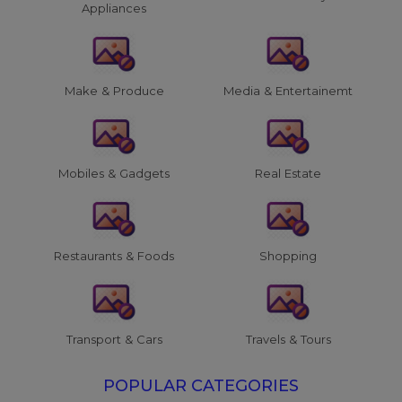
Appliances
Make & Produce
Media & Entertainemt
Mobiles & Gadgets
Real Estate
Restaurants & Foods
Shopping
Transport & Cars
Travels & Tours
POPULAR CATEGORIES