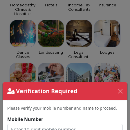
Homeopathy
Hotels
Income Tax
Insurance
Clinics &
Consultants
Hospitals
Dance
Landscaping
Legal
Lodges
Classes
Consultants
Verification Required
Matrimony
Mobile
Multi
Music
Service
Repairs
Speciality
Classes
Please verify your mobile number and name to proceed.
Mobile Number