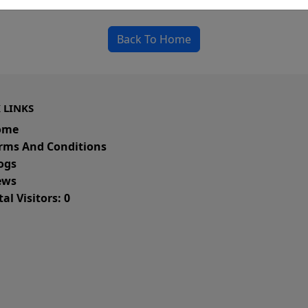
could be a spelling error in the URL or a removed
Back To Home
 LINKS
ome
rms And Conditions
ogs
ws
al Visitors: 0