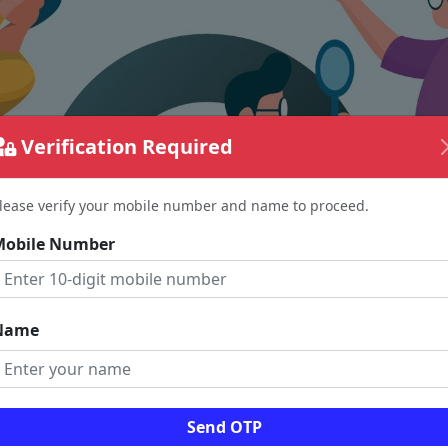
Verification Required
lease verify your mobile number and name to proceed.
Mobile Number
Name
The page requested couldn't be found.
Send OTP