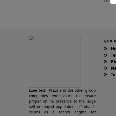
This 
QUICK
H
Te
Bl
Ne
Tot
Ezee Tech (P) Ltd and the other group
companies endeavours to ensure
proper online presence to the large
self employed population in India. It
seems as a search engine for