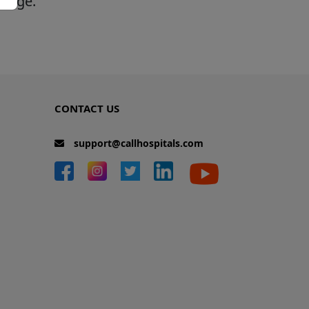
 page.
CONTACT US
support@callhospitals.com