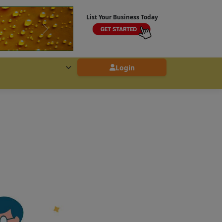
List Your Business Today
Login