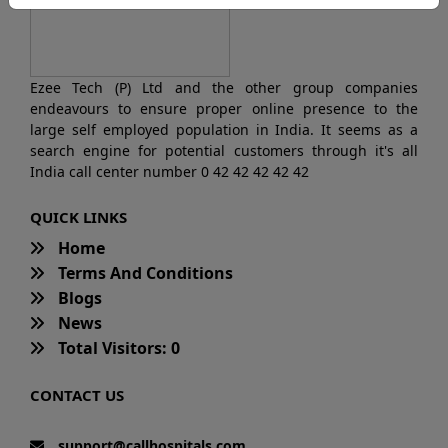
Ezee Tech (P) Ltd and the other group companies
endeavours to ensure proper online presence to the
large self employed population in India. It seems as a
search engine for potential customers through it's all
India call center number 0 42 42 42 42 42
QUICK LINKS
Home
Terms And Conditions
Blogs
News
Total Visitors: 0
CONTACT US
support@callhospitals.com