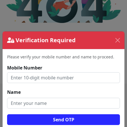
The page requested couldn't be found.
Verification Required
This could be a spelling error in the URL or a
removed page.
Please verify your mobile number and name to proceed.
Mobile Number
Back To Home
Name
Send OTP