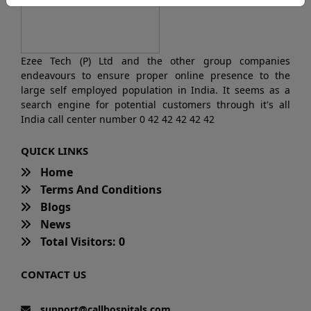
Ezee Tech (P) Ltd and the other group companies
endeavours to ensure proper online presence to the
large self employed population in India. It seems as a
search engine for potential customers through it's all
India call center number 0 42 42 42 42 42
QUICK LINKS
Home
Terms And Conditions
Blogs
News
Total Visitors: 0
CONTACT US
support@callhospitals.com