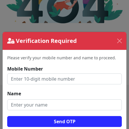
The page requested couldn't be found.
Verification Required
This could be a spelling error in the URL or a
removed page.
Please verify your mobile number and name to proceed.
Mobile Number
Back To Home
Name
Send OTP