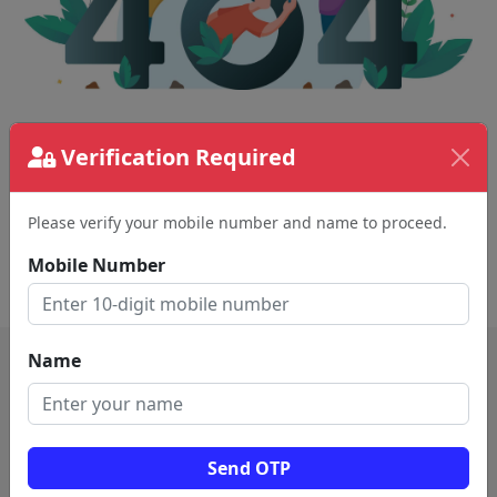
The page requested couldn't be found.
Verification Required
This could be a spelling error in the URL or a
removed page.
Please verify your mobile number and name to proceed.
Mobile Number
Back To Home
Name
Send OTP