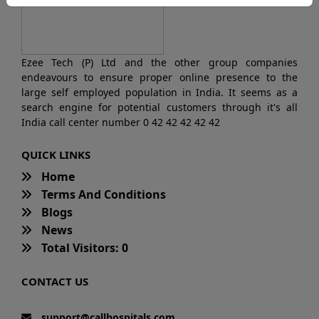
Ezee Tech (P) Ltd and the other group companies
endeavours to ensure proper online presence to the
large self employed population in India. It seems as a
search engine for potential customers through it's all
India call center number 0 42 42 42 42 42
QUICK LINKS
Home
Terms And Conditions
Blogs
News
Total Visitors: 0
CONTACT US
support@callhospitals.com