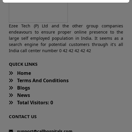
Ezee Tech (P) Ltd and the other group companies
endeavours to ensure proper online presence to the
large self employed population in India. It seems as a
search engine for potential customers through it's all
India call center number 0 42 42 42 42 42
QUICK LINKS
Home
Terms And Conditions
Blogs
News
Total Visitors: 0
CONTACT US
support@callhospitals.com