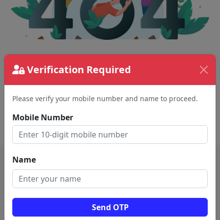
The page requested couldn't be found.
Verification Required
This could be a spelling error in the URL or a
removed page.
Please verify your mobile number and name to proceed.
Mobile Number
Back To Home
Name
Send OTP