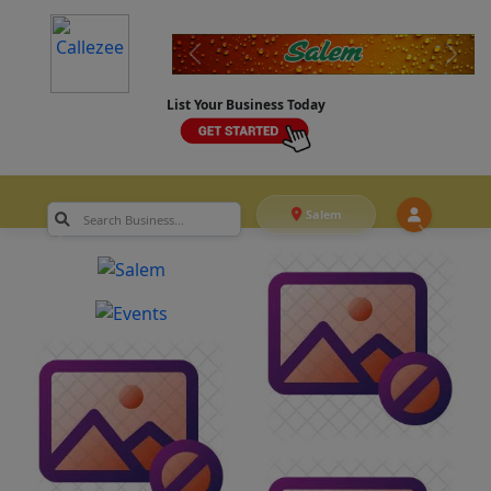
List Your Business Today
Salem