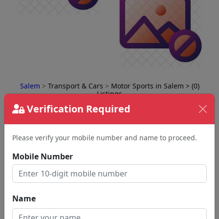
Salem
>
Transport & Cars
>
Motor Sports in Salem
> (0)
Listings
Verification Required
⇅
Please verify your mobile number and name to proceed.
Mobile Number
No Business Found
for
Motor Sports in salem
Name