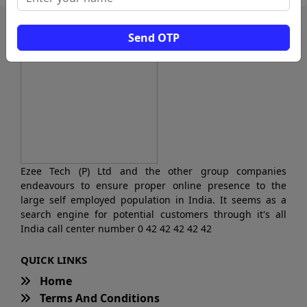
Send OTP
Ezee Tech (P) Ltd and the other group companies
endeavours to ensure proper online presence to the
large self employed population in India. It seems as a
search engine for potential customers through it's all
India call center number 0 42 42 42 42 42
QUICK LINKS
Home
Terms And Conditions