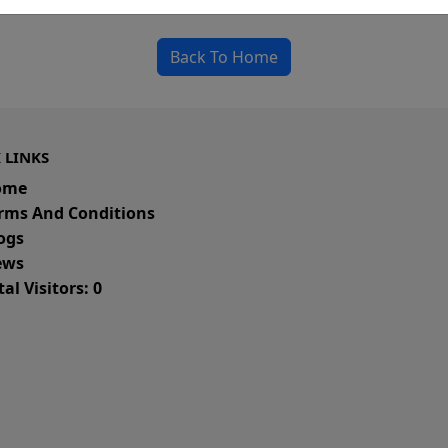
could be a spelling error in the URL or a removed
Back To Home
 LINKS
ome
rms And Conditions
ogs
ws
al Visitors: 0