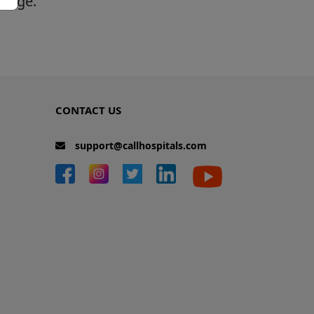
 page.
CONTACT US
support@callhospitals.com