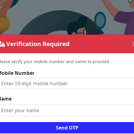
Verification Required
lease verify your mobile number and name to proceed.
Mobile Number
Name
The page requested couldn't be found.
Send OTP