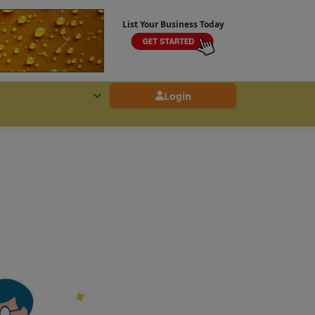
List Your Business Today
Login