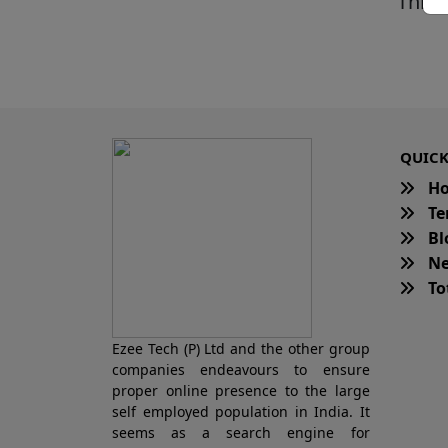
This 
QUICK
H
Te
Bl
Ne
Tot
Ezee Tech (P) Ltd and the other group
companies endeavours to ensure
proper online presence to the large
self employed population in India. It
seems as a search engine for