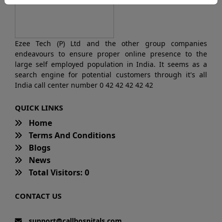
Ezee Tech (P) Ltd and the other group companies
endeavours to ensure proper online presence to the
large self employed population in India. It seems as a
search engine for potential customers through it's all
India call center number 0 42 42 42 42 42
QUICK LINKS
Home
Terms And Conditions
Blogs
News
Total Visitors: 0
CONTACT US
support@callhospitals.com