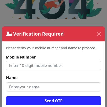
The page requested couldn't be found.
Verification Required
This could be a spelling error in the URL or a
removed page.
Please verify your mobile number and name to proceed.
Mobile Number
Back To Home
Name
Send OTP