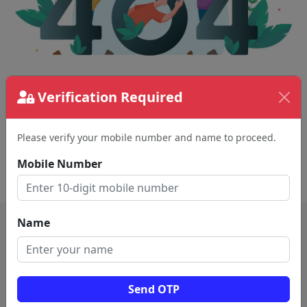
The page requested couldn't be found.
Verification Required
This could be a spelling error in the URL or a
removed page.
Please verify your mobile number and name to proceed.
Mobile Number
Back To Home
Name
Send OTP