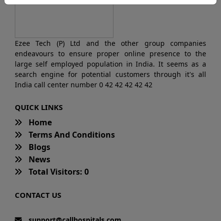
Ezee Tech (P) Ltd and the other group companies
endeavours to ensure proper online presence to the
large self employed population in India. It seems as a
search engine for potential customers through it's all
India call center number 0 42 42 42 42 42
QUICK LINKS
Home
Terms And Conditions
Blogs
News
Total Visitors: 0
CONTACT US
support@callhospitals.com