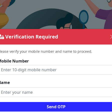
Verification Required
lease verify your mobile number and name to proceed.
Mobile Number
Name
The page requested couldn't be found.
Send OTP