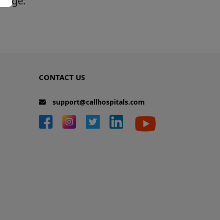
 page.
CONTACT US
support@callhospitals.com