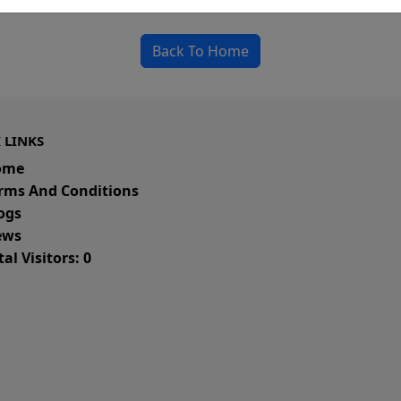
could be a spelling error in the URL or a removed
Back To Home
 LINKS
ome
rms And Conditions
ogs
ws
al Visitors: 0