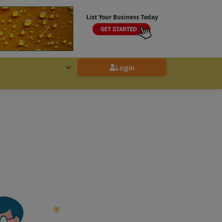
List Your Business Today
Login