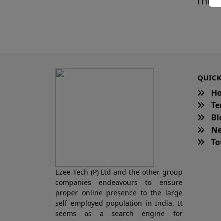
This 
QUICK
H
Te
Bl
Ne
Tot
Ezee Tech (P) Ltd and the other group
companies endeavours to ensure
proper online presence to the large
self employed population in India. It
seems as a search engine for