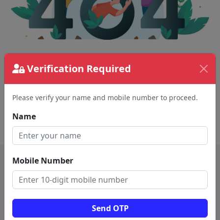
Verification Required
The page requested couldn't be found.
This could be a spelling error in the URL or a
removed page.
Please verify your name and mobile number to proceed.
Name
Back To Home
Mobile Number
Send OTP