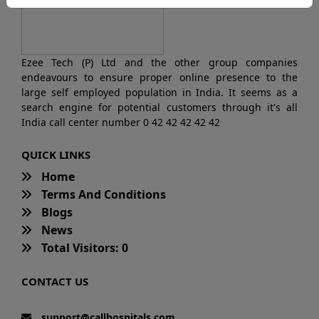
Ezee Tech (P) Ltd and the other group companies
endeavours to ensure proper online presence to the
large self employed population in India. It seems as a
search engine for potential customers through it's all
India call center number 0 42 42 42 42 42
QUICK LINKS
Home
Terms And Conditions
Blogs
News
Total Visitors: 0
CONTACT US
support@callhospitals.com